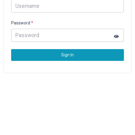
Password
*
Sign In