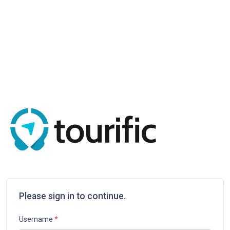
Please sign in to continue.
Username
*