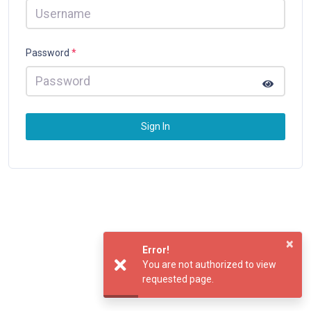
Password
*
Sign In
×
Error!
You are not authorized to view
requested page.