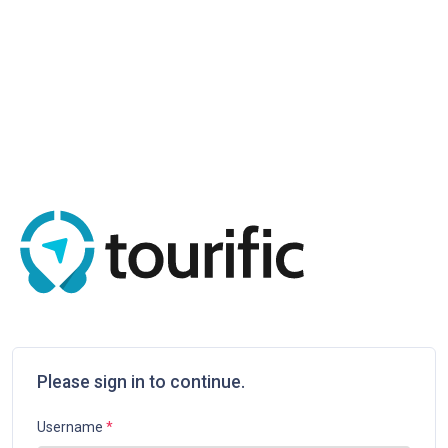
Please sign in to continue.
Username
*